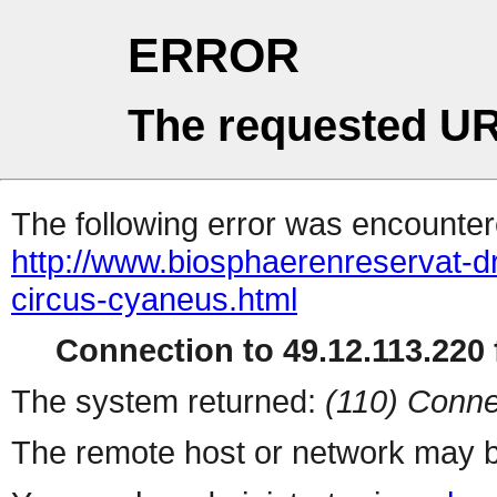
ERROR
The requested UR
The following error was encountere
http://www.biosphaerenreservat-dr
circus-cyaneus.html
Connection to 49.12.113.220 f
The system returned:
(110) Conne
The remote host or network may b