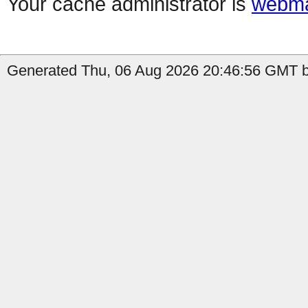
Your cache administrator is
webma
Generated Thu, 06 Aug 2026 20:46:56 GMT by