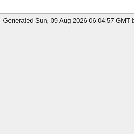
Generated Sun, 09 Aug 2026 06:04:57 GMT b