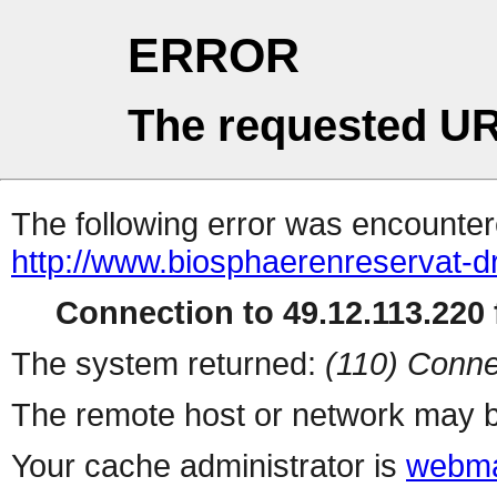
ERROR
The requested UR
The following error was encountere
http://www.biosphaerenreservat-d
Connection to 49.12.113.220 f
The system returned:
(110) Conne
The remote host or network may b
Your cache administrator is
webma