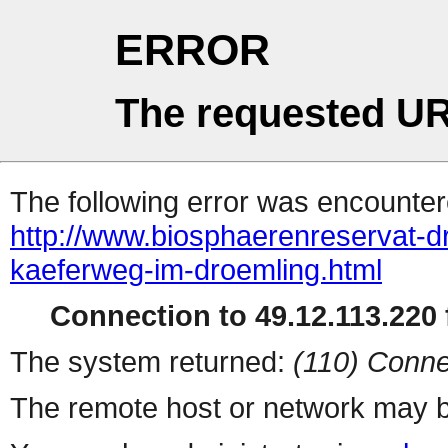
ERROR
The requested UR
The following error was encountere
http://www.biosphaerenreservat-dr
kaeferweg-im-droemling.html
Connection to 49.12.113.220 f
The system returned:
(110) Conne
The remote host or network may b