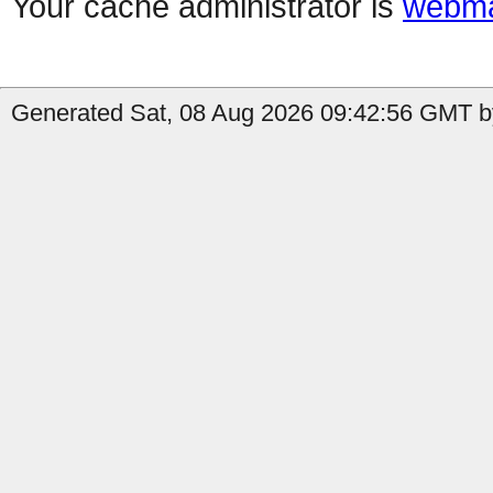
Your cache administrator is
webma
Generated Sat, 08 Aug 2026 09:42:56 GMT by